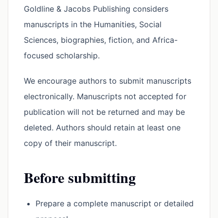
Goldline & Jacobs Publishing considers
manuscripts in the Humanities, Social
Sciences, biographies, fiction, and Africa-
focused scholarship.
We encourage authors to submit manuscripts
electronically. Manuscripts not accepted for
publication will not be returned and may be
deleted. Authors should retain at least one
copy of their manuscript.
Before submitting
Prepare a complete manuscript or detailed