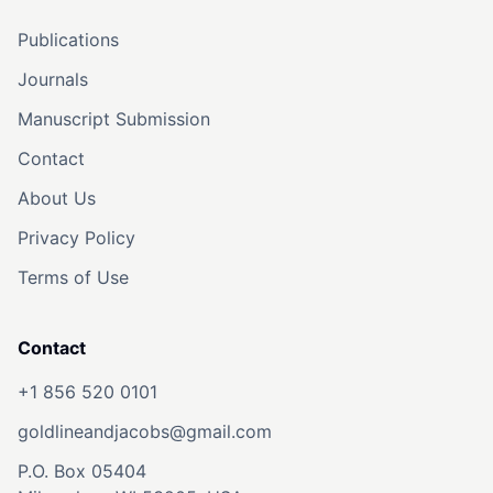
Publications
Journals
Manuscript Submission
Contact
About Us
Privacy Policy
Terms of Use
Contact
+1 856 520 0101
goldlineandjacobs@gmail.com
P.O. Box 05404