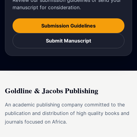
Review our submission guidelines or send your
manuscript for consideration.
Submission Guidelines
Submit Manuscript
Goldline & Jacobs Publishing
An academic publishing company committed to the
publication and distribution of high quality books and
journals focused on Africa.