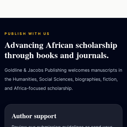
PUBLISH WITH US
Advancing African scholarship
through books and journals.
Goldline & Jacobs Publishing welcomes manuscripts in
the Humanities, Social Sciences, biographies, fiction,
and Africa-focused scholarship.
Author support