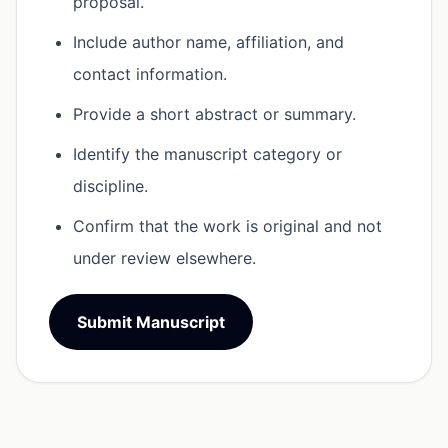
proposal.
Include author name, affiliation, and
contact information.
Provide a short abstract or summary.
Identify the manuscript category or
discipline.
Confirm that the work is original and not
under review elsewhere.
Submit Manuscript