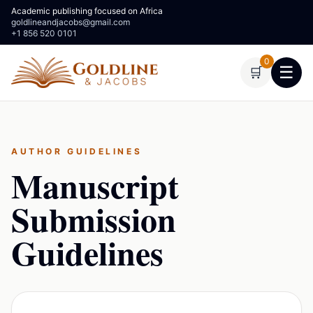
Academic publishing focused on Africa
goldlineandjacobs@gmail.com
+1 856 520 0101
0
☰
🛒
AUTHOR GUIDELINES
Manuscript
Submission
Guidelines