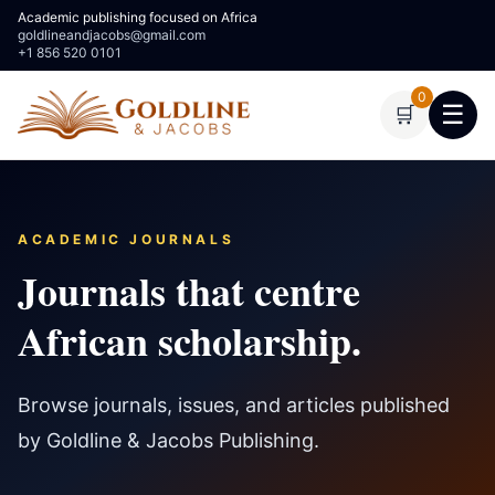
Academic publishing focused on Africa
goldlineandjacobs@gmail.com
+1 856 520 0101
0
☰
🛒
ACADEMIC JOURNALS
Journals that centre
African scholarship.
Browse journals, issues, and articles published
by Goldline & Jacobs Publishing.