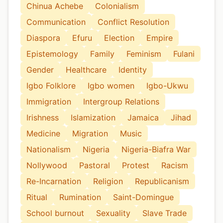
Chinua Achebe
Colonialism
Communication
Conflict Resolution
Diaspora
Efuru
Election
Empire
Epistemology
Family
Feminism
Fulani
Gender
Healthcare
Identity
Igbo Folklore
Igbo women
Igbo-Ukwu
Immigration
Intergroup Relations
Irishness
Islamization
Jamaica
Jihad
Medicine
Migration
Music
Nationalism
Nigeria
Nigeria-Biafra War
Nollywood
Pastoral
Protest
Racism
Re-Incarnation
Religion
Republicanism
Ritual
Rumination
Saint-Domingue
School burnout
Sexuality
Slave Trade