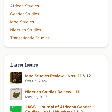
African Studies
Gender Studies
Igbo Studies
Nigerian Studies
Transatlantic Studies
Latest Issues
Igbo Studies Review – Nos. 11 & 12
Oct 05, 2026
Nigerian Studies Review – 11
May 22, 2026
JAGS - Journal of Africana Gender