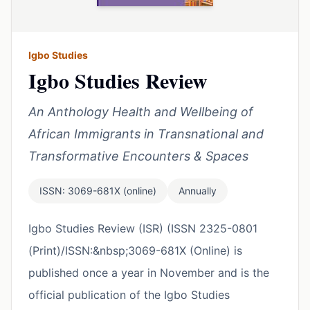
Igbo Studies
Igbo Studies Review
An Anthology Health and Wellbeing of
African Immigrants in Transnational and
Transformative Encounters & Spaces
ISSN: 3069-681X (online)
Annually
Igbo Studies Review (ISR) (ISSN 2325-0801
(Print)/ISSN:&nbsp;3069-681X (Online) is
published once a year in November and is the
official publication of the Igbo Studies