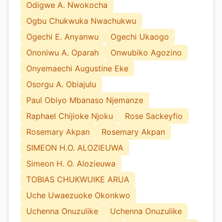
Odigwe A. Nwokocha
Ogbu Chukwuka Nwachukwu
Ogechi E. Anyanwu
Ogechi Ukaogo
Ononiwu A. Oparah
Onwubiko Agozino
Onyemaechi Augustine Eke
Osorgu A. Obiajulu
Paul Obiyo Mbanaso Njemanze
Raphael Chijioke Njoku
Rose Sackeyfio
Rosemary Akpan
Rosemary Akpan
SIMEON H.O. ALOZIEUWA
Simeon H. O. Alozieuwa
TOBIAS CHUKWUIKE ARUA
Uche Uwaezuoke Okonkwo
Uchenna Onuzulike
Uchenna Onuzulike