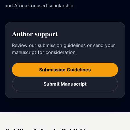
and Africa-focused scholarship.
Author support
Review our submission guidelines or send your
manuscript for consideration.
Submission Guidelines
Submit Manuscript