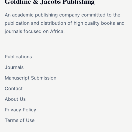
Goldline & Jacobs Publishing
An academic publishing company committed to the
publication and distribution of high quality books and
journals focused on Africa.
Publications
Journals
Manuscript Submission
Contact
About Us
Privacy Policy
Terms of Use