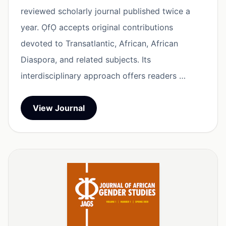
reviewed scholarly journal published twice a
year. ỌfỌ accepts original contributions
devoted to Transatlantic, African, African
Diaspora, and related subjects. Its
interdisciplinary approach offers readers …
View Journal