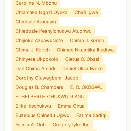
Caroline N. Mbonu
Chiamaka Ngozi Oyeka
Chidi Igwe
Chidozie Atuonwu
Chiedozie Ifeanyichukwu Atuonwu
Chijioke Azuawusiefe
Chima J. Korieh
Chima J. Korieh
Chimee Nkemjika Ihediwa
Chinyere Ukpokolo
Cletus O. Obasi
Dan Chima Amadi
Daniel Olisa Iweze
Dorothy Oluwagbemi-Jacob
Douglas B. Chambers
E. O. OKOGWU
ETHELBERTH CHUKWUDI AGU
Elike Ikechukwu
Emma Onua
Euzebius Chinedu Ugwu
Fatima Sadiqi
Felicia A. Orih
Gregory Iyke Ibe