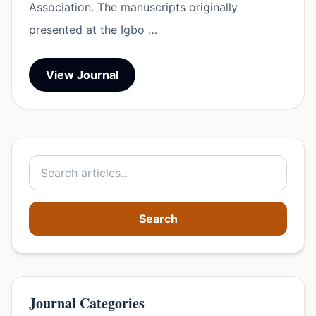
Association. The manuscripts originally
presented at the Igbo …
View Journal
Search
Journal Categories