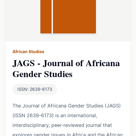
African Studies
JAGS - Journal of Africana
Gender Studies
ISSN: 2639-6173
The Journal of Africana Gender Studies (JAGS)
(ISSN 2639-6173) is an international,
interdisciplinary, peer-reviewed journal that
explores gender issues in Africa and the African