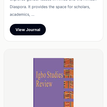
Diaspora. It provides the space for scholars,
academics, …
View Journal