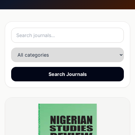
Search Journals