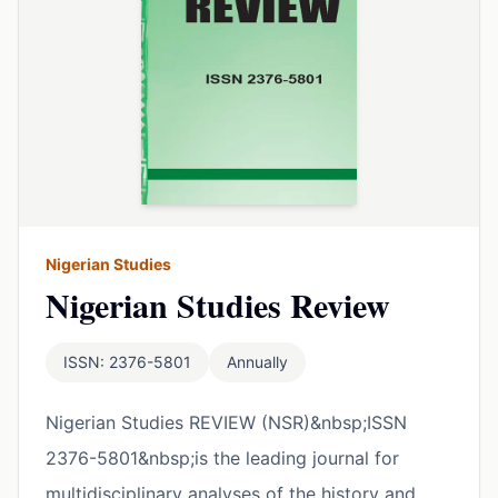
Nigerian Studies
Nigerian Studies Review
ISSN: 2376-5801
Annually
Nigerian Studies REVIEW (NSR)&nbsp;ISSN
2376-5801&nbsp;is the leading journal for
multidisciplinary analyses of the history and