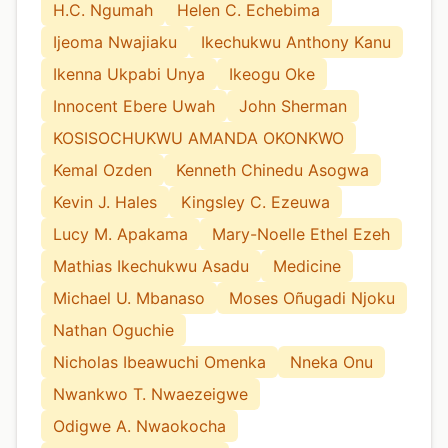
H.C. Ngumah
Helen C. Echebima
Ijeoma Nwajiaku
Ikechukwu Anthony Kanu
Ikenna Ukpabi Unya
Ikeogu Oke
Innocent Ebere Uwah
John Sherman
KOSISOCHUKWU AMANDA OKONKWO
Kemal Ozden
Kenneth Chinedu Asogwa
Kevin J. Hales
Kingsley C. Ezeuwa
Lucy M. Apakama
Mary-Noelle Ethel Ezeh
Mathias Ikechukwu Asadu
Medicine
Michael U. Mbanaso
Moses Oñugadi Njoku
Nathan Oguchie
Nicholas Ibeawuchi Omenka
Nneka Onu
Nwankwo T. Nwaezeigwe
Odigwe A. Nwaokocha