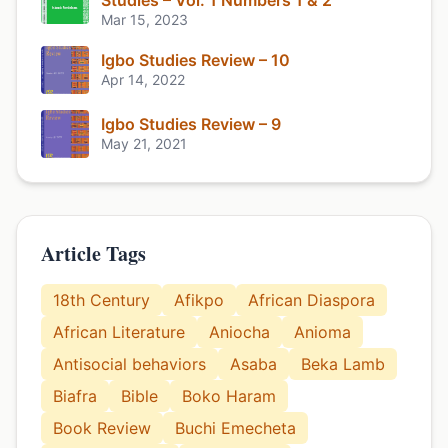
Studies – Vol. 1 Numbers 1 & 2
Mar 15, 2023
Igbo Studies Review – 10
Apr 14, 2022
Igbo Studies Review – 9
May 21, 2021
Article Tags
18th Century
Afikpo
African Diaspora
African Literature
Aniocha
Anioma
Antisocial behaviors
Asaba
Beka Lamb
Biafra
Bible
Boko Haram
Book Review
Buchi Emecheta