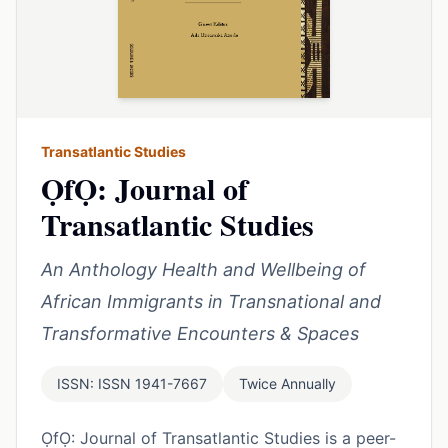
Transatlantic Studies
ỌfỌ: Journal of
Transatlantic Studies
An Anthology Health and Wellbeing of
African Immigrants in Transnational and
Transformative Encounters & Spaces
ISSN: ISSN 1941-7667
Twice Annually
ỌfỌ: Journal of Transatlantic Studies is a peer-