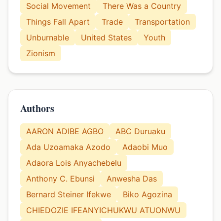
Social Movement
There Was a Country
Things Fall Apart
Trade
Transportation
Unburnable
United States
Youth
Zionism
Authors
AARON ADIBE AGBO
ABC Duruaku
Ada Uzoamaka Azodo
Adaobi Muo
Adaora Lois Anyachebelu
Anthony C. Ebunsi
Anwesha Das
Bernard Steiner Ifekwe
Biko Agozina
CHIEDOZIE IFEANYICHUKWU ATUONWU