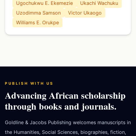
Ugochukwu E. Ekemezie
Ukachi Wachuku
Uzodimma Samson
Victor Ukaogo
Williams E. Orukpe
PUBLISH WITH US
Advancing African scholarship
through books and journals.
Goldline & Jacobs Publishing welcomes manuscripts in
the Humanities, Social Sciences, biographies, fiction,