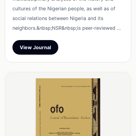
cultures of the Nigerian people, as well as of
social relations between Nigeria and its
neighbors.&nbsp;NSR&nbsp;is peer-reviewed …
View Journal