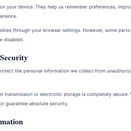
d on your device. They help us remember preferences, impr
erience.
okies through your browser settings. However, some parts
e disabled.
 Security
rotect the personal information we collect from unauthoriz
t transmission or electronic storage is completely secure.
ot guarantee absolute security.
rmation