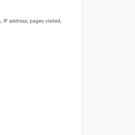
 IP address, pages visited,