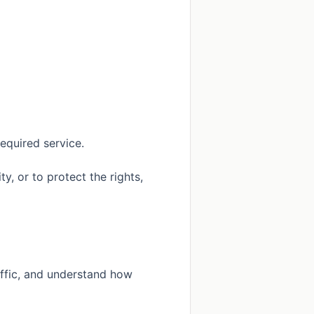
equired service.
, or to protect the rights,
affic, and understand how