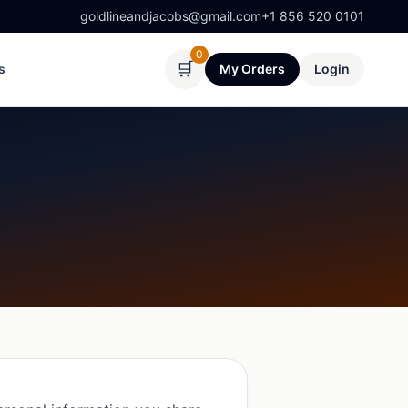
goldlineandjacobs@gmail.com
+1 856 520 0101
0
🛒
s
My Orders
Login