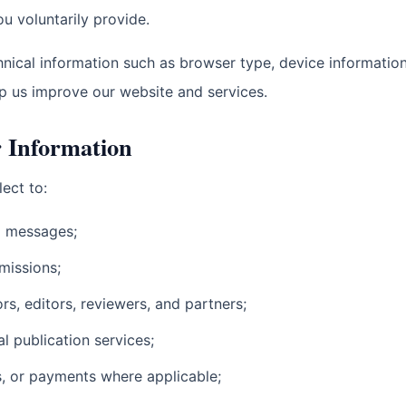
u voluntarily provide.
nical information such as browser type, device information,
p us improve our website and services.
 Information
ect to:
d messages;
missions;
s, editors, reviewers, and partners;
 publication services;
s, or payments where applicable;