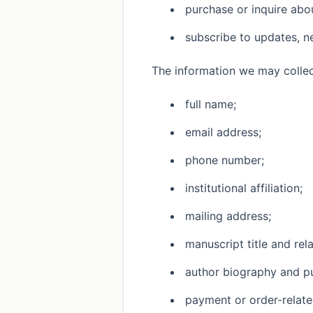
purchase or inquire abou
subscribe to updates, n
The information we may collec
full name;
email address;
phone number;
institutional affiliation;
mailing address;
manuscript title and rel
author biography and pu
payment or order-relate